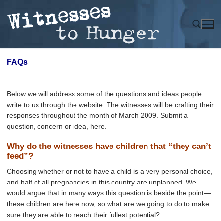
Skip
to
content
FAQs
Search for:
Below we will address some of the questions and ideas people
write to us through the website. The witnesses will be crafting their
responses throughout the month of March 2009. Submit a
question, concern or idea, here.
Why do the witnesses have children that “they can’t
feed”?
Choosing whether or not to have a child is a very personal choice,
and half of all pregnancies in this country are unplanned. We
would argue that in many ways this question is beside the point—
these children are here now, so what are we going to do to make
sure they are able to reach their fullest potential?