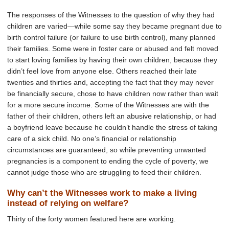
The responses of the Witnesses to the question of why they had
children are varied—while some say they became pregnant due to
birth control failure (or failure to use birth control), many planned
their families. Some were in foster care or abused and felt moved
to start loving families by having their own children, because they
didn’t feel love from anyone else. Others reached their late
twenties and thirties and, accepting the fact that they may never
be financially secure, chose to have children now rather than wait
for a more secure income. Some of the Witnesses are with the
father of their children, others left an abusive relationship, or had
a boyfriend leave because he couldn’t handle the stress of taking
care of a sick child. No one’s financial or relationship
circumstances are guaranteed, so while preventing unwanted
pregnancies is a component to ending the cycle of poverty, we
cannot judge those who are struggling to feed their children.
Why can’t the Witnesses work to make a living
instead of relying on welfare?
Thirty of the forty women featured here are working.