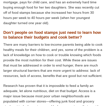
mortgage, pays for child care, and has an extremely hard time
buying enough food for her two daughters. She was recently cut
off of food stamps becasue she increased her hours from 30
hours per week to 40 hours per week (when her youngest
daughter turned one year old).
Don’t people on food stamps just need to learn how
to balance their budgets and cook better?
There are many barriers to low-income parents being able to cook
healthy meals for their children, and yes, some of the problem is a
lack of knowledge on how to cook or trouble knowing which foods
provide the most nutrition for their cost. While these are issues
that must be addressed in order to end hunger, there are much
larger structural barriers that are more urgent to address: lack of
resources, lack of access, benefits that are good but not sufficient.
Research has proven that it is impossible to feed a family an
adequate, let alone nutritious, diet on that budget. Access is a
major issue because most poor urban neighborhoods are
populated with corner stores—offering junk food and grocery