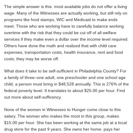
The simple answer is this: most available jobs do not offer a living
wage. Many of the Witnesses are actually working, but still rely on
programs like food stamps, WIC and Medicaid to make ends
meet. Those who are working have to carefully balance working
overtime with the risk that they could be cut off of all welfare
services if they make even a dollar over the income level required.
Others have done the math and realized that with child care
expenses, transportation costs, health insurance, rent and food
costs, they may be worse off.
What does it take to be self-sufficient in Philadelphia County? For
a family of three–one adult, one preschooler and one school age
child, a person must bring in $48,528 annually. This is 276% of the
federal poverty level. It translates to about $25.00 per hour. Find
out more about self-sufficency.
None of the women in Witnesses to Hunger come close to this
salary. The woman who makes the most in this group, makes
$15.00 per hour. She has been working at the same job at a local
drug store for the past 9 years. She owns her home, pays her