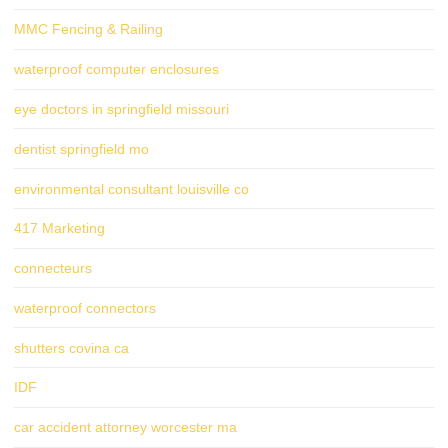
MMC Fencing & Railing
waterproof computer enclosures
eye doctors in springfield missouri
dentist springfield mo
environmental consultant louisville co
417 Marketing
connecteurs
waterproof connectors
shutters covina ca
IDF
car accident attorney worcester ma