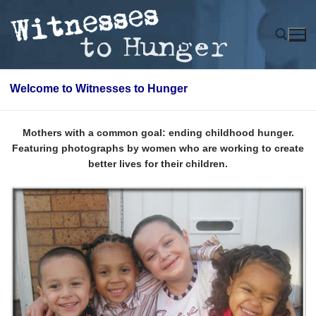
Skip
to
content
Welcome to Witnesses to Hunger
Search for:
Mothers with a common goal: ending childhood hunger.
Featuring photographs by women who are working to create
better lives for their children.