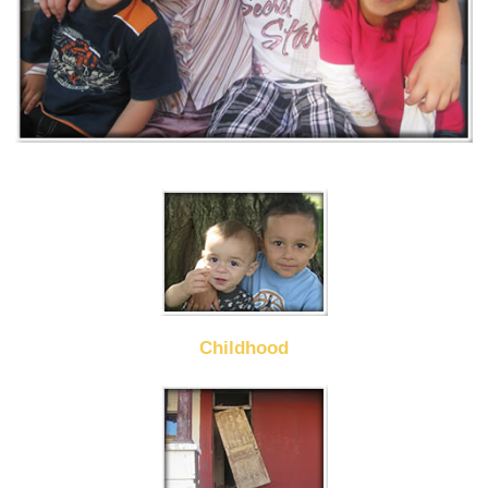
Childhood