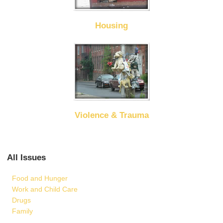
Housing
Violence & Trauma
All Issues
Food and Hunger
Work and Child Care
Drugs
Family