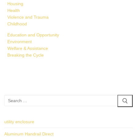
Housing
Health
Violence and Trauma
Childhood
Education and Opportunity
Environment
Welfare & Assistance
Breaking the Cycle
Search
for:
utility enclosure
Aluminum Handrail Direct