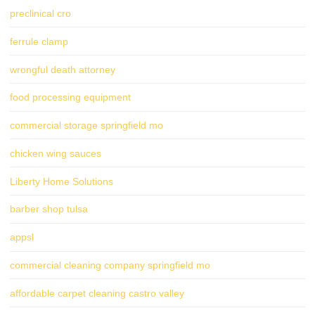
preclinical cro
ferrule clamp
wrongful death attorney
food processing equipment
commercial storage springfield mo
chicken wing sauces
Liberty Home Solutions
barber shop tulsa
appsl
commercial cleaning company springfield mo
affordable carpet cleaning castro valley